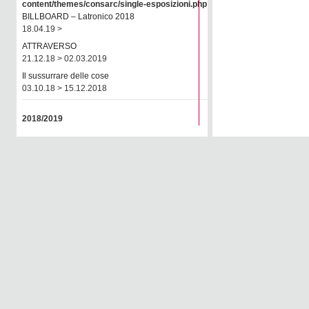
content/themes/consarc/single-esposizioni.php
on line
77
BILLBOARD – Latronico 2018
18.04.19 >
ATTRAVERSO
21.12.18 > 02.03.2019
Il sussurrare delle cose
03.10.18 > 15.12.2018
2018/2019
JOSEFSTRASSE 22
26.08.18 > 29.09.2018
2017/2018
Rendez-vous Arles 2018
02.06.18 > 08.07.2018
CRISE
01.03.18 > 28.04.2018
Autori della galleria
16.01.18 > 01.03.2018
OnPhotography 2