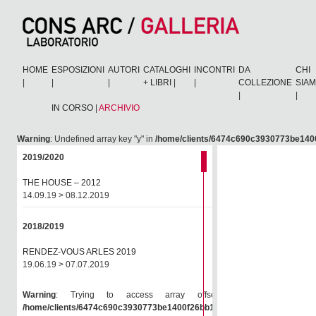
HOME
ESPOSIZIONI
AUTORI
CATALOGHI
INCONTRI
DA
CHI
|
|
|
+ LIBRI
|
|
COLLEZIONE
SIA
|
|
IN CORSO
|
ARCHIVIO
Warning
: Undefined array key "y" in
/home/clients/6474c690c3930773be1400
2019/2020
THE HOUSE – 2012
14.09.19 > 08.12.2019
2018/2019
RENDEZ-VOUS ARLES 2019
19.06.19 > 07.07.2019
Warning
: Trying to access array offset on null in
/home/clients/6474c690c3930773be1400f26bb138e6/consarc/wp-