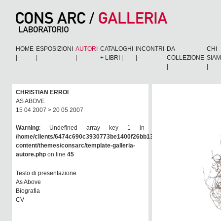
HOME
ESPOSIZIONI
AUTORI
CATALOGHI
INCONTRI
DA
CHI
|
|
|
+ LIBRI
|
|
COLLEZIONE
SIA
|
|
CHRISTIAN ERROI
AS ABOVE
15 04 2007 > 20 05 2007
Warning
: Undefined array key 1 in
/home/clients/6474c690c3930773be1400f26bb138e6/consarc/wp-
content/themes/consarc/template-galleria-
autore.php
on line
45
Testo di presentazione
As Above
Biografia
CV