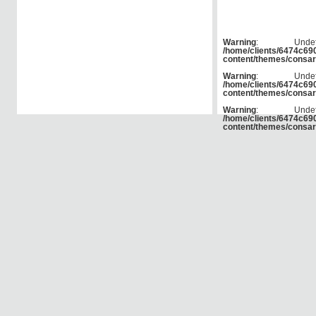
Warning
: Und
/home/clients/6474c6
content/themes/consar
Warning
: Und
/home/clients/6474c6
content/themes/consar
Warning
: Und
/home/clients/6474c6
content/themes/consar