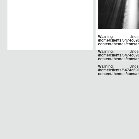
Warning
: Und
/home/clients/6474c6
content/themes/consar
Warning
: Und
/home/clients/6474c6
content/themes/consar
Warning
: Und
/home/clients/6474c6
content/themes/consar