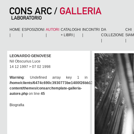
HOME
ESPOSIZIONI
AUTORI
CATALOGHI
INCONTRI
DA
CHI
|
|
|
+ LIBRI
|
|
COLLEZIONE
SIA
|
|
LEONARDO GENOVESE
Nil Obscurius Luce
14 12 1997 > 07 02 1998
Warning
: Undefined array key 1 in
/home/clients/6474c690c3930773be1400f26bb138e6/consarc/wp-
content/themes/consarc/template-galleria-
autore.php
on line
45
Biografia