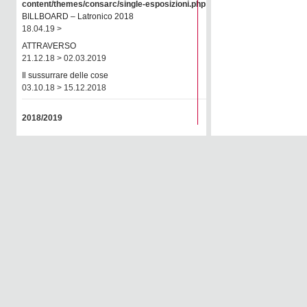
content/themes/consarc/single-esposizioni.php
on line
77
BILLBOARD – Latronico 2018
18.04.19 >
ATTRAVERSO
21.12.18 > 02.03.2019
Il sussurrare delle cose
03.10.18 > 15.12.2018
2018/2019
JOSEFSTRASSE 22
26.08.18 > 29.09.2018
2017/2018
Rendez-vous Arles 2018
02.06.18 > 08.07.2018
CRISE
01.03.18 > 28.04.2018
Autori della galleria
16.01.18 > 01.03.2018
OnPhotography 2