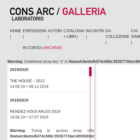
HOME
ESPOSIZIONI
AUTORI
CATALOGHI
INCONTRI
DA
CHI
|
|
|
+ LIBRI
|
|
COLLEZIONE
SIA
|
|
IN CORSO
|
ARCHIVIO
Warning
: Undefined array key "y" in
/home/clients/6474c690c3930773be1400
2019/2020
THE HOUSE – 2012
14.09.19 > 08.12.2019
2018/2019
RENDEZ-VOUS ARLES 2019
19.06.19 > 07.07.2019
Warning
: Trying to access array offset on null in
/home/clients/6474c690c3930773be1400f26bb138e6/consarc/wp-