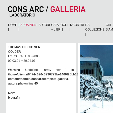
HOME
ESPOSIZIONI
AUTORI
CATALOGHI
INCONTRI
DA
CHI
|
|
|
+ LIBRI
|
|
COLLEZIONE
SIA
|
|
THOMAS FLECHTNER
COLDER
FOTOGRAFIE 96-2000
09.03.01 > 29.04.01
Warning
: Undefined array key 1 in
/home/clients/6474c690c3930773be1400f26bb138e6/consarc/wp-
content/themes/consarc/template-galleria-
autore.php
on line
45
Neve
biografia