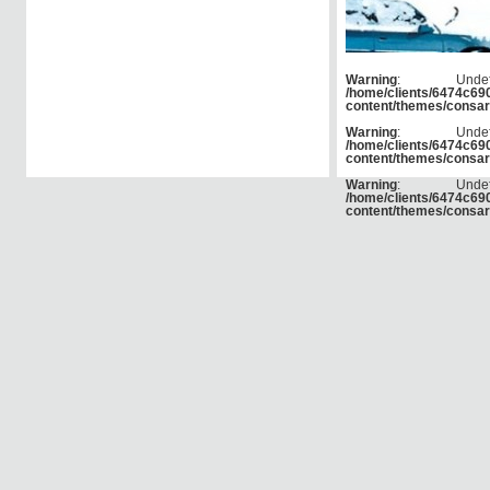
Warning
: Und
/home/clients/6474c6
content/themes/consar
Warning
: Und
/home/clients/6474c6
content/themes/consar
Warning
: Und
/home/clients/6474c6
content/themes/consar